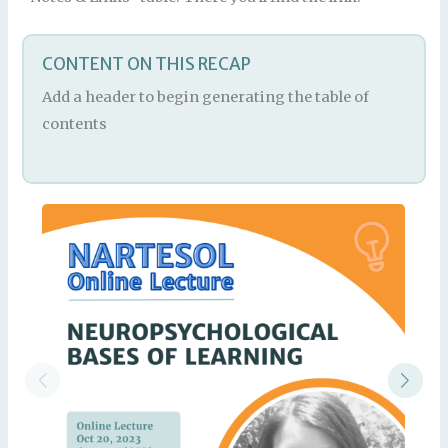
CONTENT ON THIS RECAP
Add a header to begin generating the table of
contents