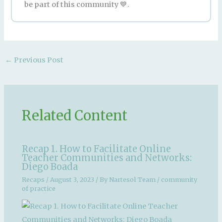
be part of this community 💙.
←
Previous Post
Related Content
Recap 1. How to Facilitate Online
Teacher Communities and Networks:
Diego Boada
Recaps
/
August 3, 2023
/ By
Nartesol Team
/
community
of practice