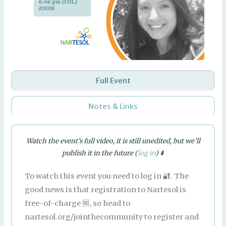
Full Event
Notes & Links
Watch the event’s full video, it is still unedited, but we’ll
publish it in the future (
log in
) ⬇️
To watch this event you need to log in 🔐. The
good news is that registration to Nartesol is
free-of-charge 🆓, so head to
nartesol.org/jointhecommunity to register and