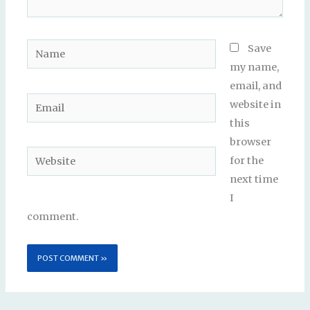
Name
Save
my name,
email, and
Email
website in
this
browser
Website
for the
next time
I
comment.