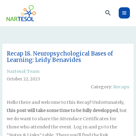
Skip
Search
to
content
Recap 18. Neuropsychological Bases of
Learning: Leidy Benavides
Nartesol Team
October 22, 2023
Category:
Recaps
Hello there and welcome to this Recap! Unfortunately,
this post will take some time to be fully developped
, but
we do want to share the Attendace Certificates for
those who attended the event. Log in and go to the
“Notes & Links” table. There you’ll find the link.