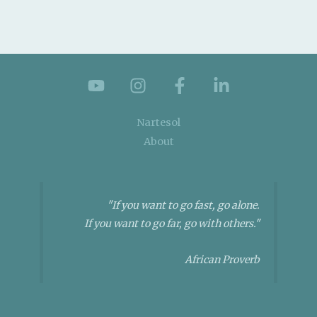
Nartesol
About
"If you want to go fast, go alone.
If you want to go far, go with others."
African Proverb