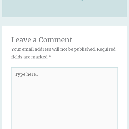
Leave a Comment
Your email address will not be published.
Required
fields are marked
*
Type
here..