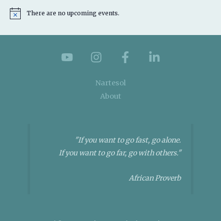
There are no upcoming events.
N
o
t
i
c
e
Nartesol
About
"If you want to go fast, go alone.
If you want to go far, go with others."
African Proverb