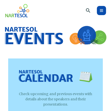
Skip
Search
to
content
Check upcoming and previous events with
details about the speakers and their
presentations.