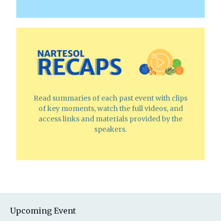
Read summaries of each past event with clips
of key moments, watch the full videos, and
access links and materials provided by the
speakers.
Upcoming Event