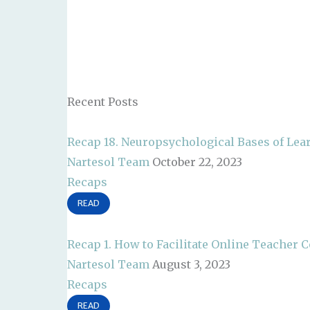
Recent Posts
Recap 18. Neuropsychological Bases of Lea
Nartesol Team
October 22, 2023
Recaps
READ
Recap 1. How to Facilitate Online Teacher
Nartesol Team
August 3, 2023
Recaps
READ