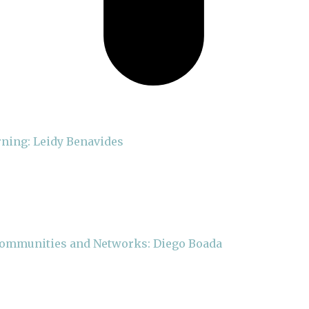
rning: Leidy Benavides
 Communities and Networks: Diego Boada