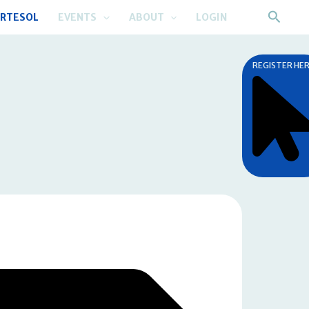
Searc
RTESOL
EVENTS
ABOUT
LOGIN
REGISTER HE