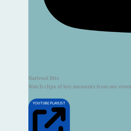
Nartesol Bits
Watch clips of key moments from our event
YOUTUBE PLAYLIST