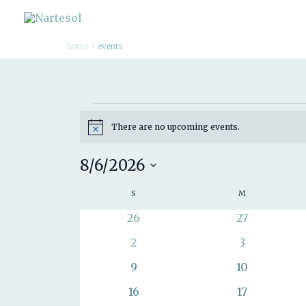
Skip
to
home
events
content
Events
There are no upcoming events.
Notice
8/6/2026
Select
S
SUNDAY
M
MONDAY
Calendar
date.
of
0
0
26
27
events
events
Events
0
0
2
3
events
events
0
0
9
10
events
events
0
0
16
17