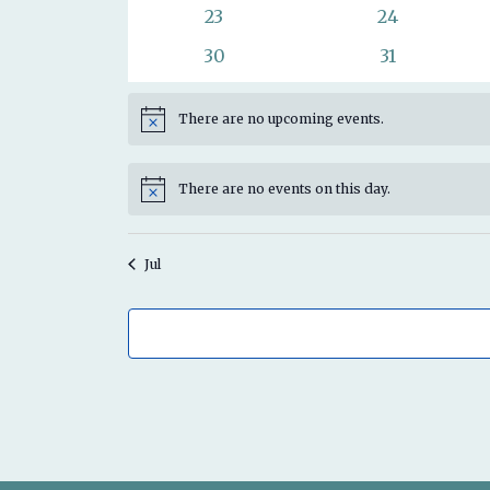
events
events
0
0
23
24
events
events
0
0
30
31
events
events
There are no upcoming events.
Notice
There are no events on this day.
Notice
Jul