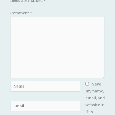
fields are marked
*
Comment
*
Name
Save
my name,
email, and
Email
website in
this