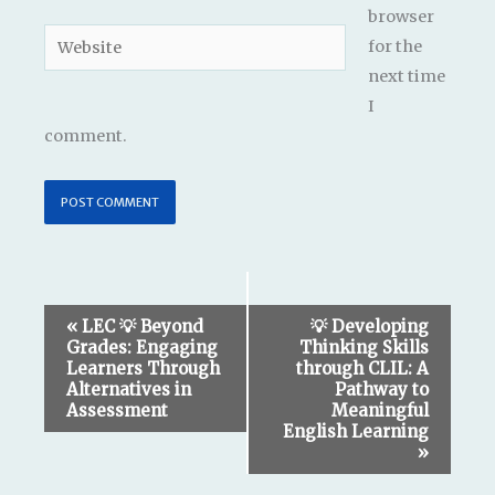
browser
Website
for the
next time
I
comment.
Event
«
LEC 💡 Beyond
💡 Developing
Grades: Engaging
Thinking Skills
Navigation
Learners Through
through CLIL: A
Alternatives in
Pathway to
Assessment
Meaningful
English Learning
»