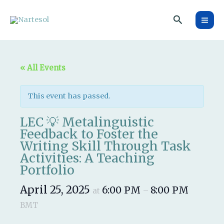
Skip
Search
to
content
« All Events
This event has passed.
LEC 💡 Metalinguistic
Feedback to Foster the
Writing Skill Through Task
Activities: A Teaching
Portfolio
April 25, 2025
6:00 PM
8:00 PM
at
–
BMT