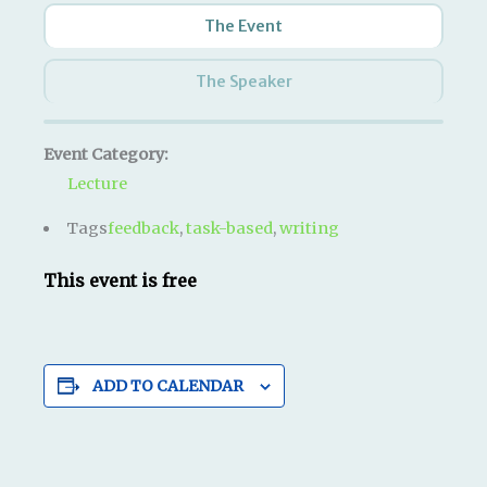
The Event
The Speaker
Event Category:
Lecture
Tags
feedback
,
task-based
,
writing
This event is free
ADD TO CALENDAR