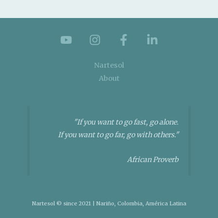
Nartesol
About
"If you want to go fast, go alone.
If you want to go far, go with others."
African Proverb
Nartesol © since 2021 | Nariño, Colombia, América Latina