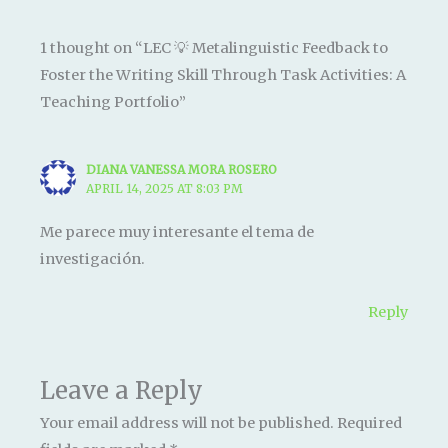
1 thought on “LEC 💡 Metalinguistic Feedback to
Foster the Writing Skill Through Task Activities: A
Teaching Portfolio”
DIANA VANESSA MORA ROSERO
APRIL 14, 2025 AT 8:03 PM
Me parece muy interesante el tema de
investigación.
Reply
Leave a Reply
Your email address will not be published.
Required